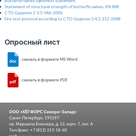
Butterfly valves tightness statement
Statement of structural strength of butterfly valves, EN 488
CTO Gazprom 2-3.5-046-2006
Fire test protocol according to CTO Gazprom 2.4.1-212-2008
Опросный лист
- скачать в формате MS Word
- скачать в формате PDF
ООО «ХЁГФОРС Северо-Запад»
Санкт-Петербург, 195197
пр. Маршала Блюхера, д. 12, корп. 7, лит. А
Тел/факс: +7 (812) 313-18-60
mail:
info@hogforsvalves.ru