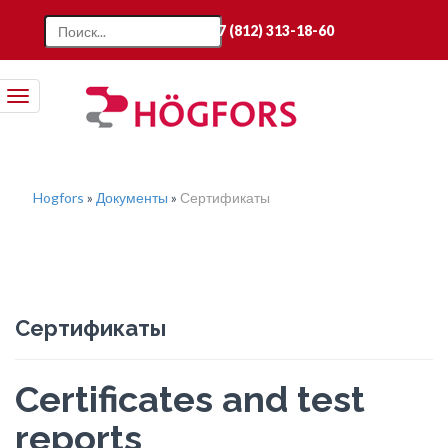
+7 (812) 313-18-60
Toggle
navigation
Hogfors
»
Документы
»
Сертификаты
Сертификаты
Certificates and test
reports