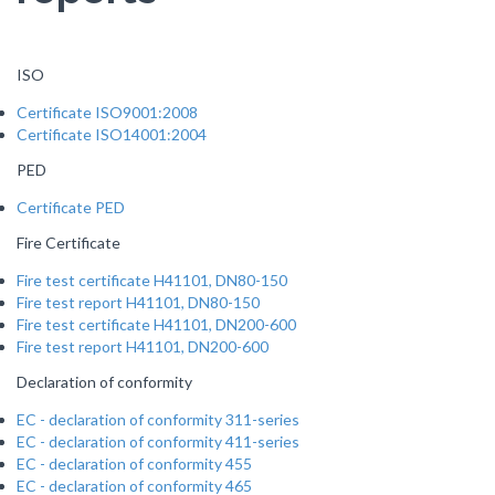
ISO
Certificate ISO9001:2008
Certificate ISO14001:2004
PED
Certificate PED
Fire Certificate
Fire test certificate H41101, DN80-150
Fire test report H41101, DN80-150
Fire test certificate H41101, DN200-600
Fire test report H41101, DN200-600
Declaration of conformity
EC - declaration of conformity 311-series
EC - declaration of conformity 411-series
EC - declaration of conformity 455
EC - declaration of conformity 465