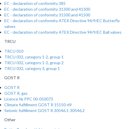
EC - declaration of conformity 385
EC - declaration of conformity 31300 and 41300
EC - declaration of conformity 31500 and 41500
EC - declaration of conformity ATEX Directive 94/9/EC Butterfly
valves
EC - declaration of conformity ATEX Directive 94/9/EC Ball valves
TRCU
TRCU 010
TRCU 032, category 1-2, group 1
TRCU 032, category 1-2, group 2
TRCU 032, category 3, group 1
GOST R
GOST R
GOST R, gas
Licence № PPC 00-050073
Climate fulfillment GOST R 15150-69
Seismic fulfillment GOST R 30546.1-30546.2
Other